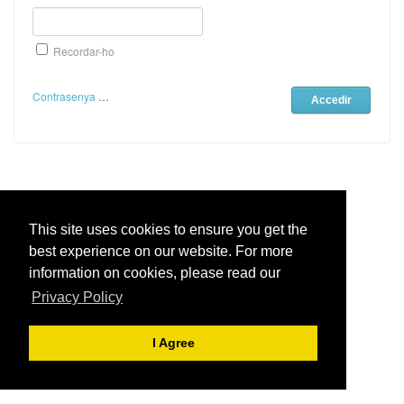
Recordar-ho
Contrasenya Oblidada
Live Chat Software
by
Institut
Aranés
This site uses cookies to ensure you get the
best experience on our website. For more
Institut Aranés
- Centre de Suport
information on cookies, please read our
Privacy Policy
I Agree