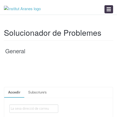
Base de Coneixements
Novetats
Solucionador de Problemes
Solucionador de Problemes
General
Accedir
Subscriure's